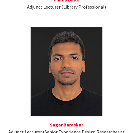
Adjunct Lecturer (Library Professional)
Sagar Baraskar
Adjunct Lecturer (Senior Experience Design Researcher at