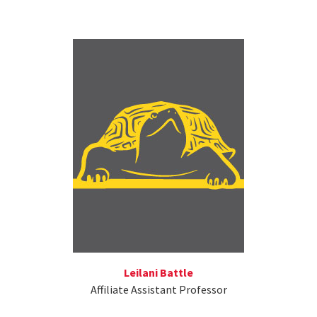
Leilani Battle
Affiliate Assistant Professor