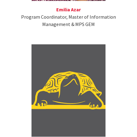
Emilia Azar
Program Coordinator, Master of Information
Management & MPS GEM