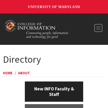
UNIVERSITY OF MARYLAND
Toggl
Directory
HOME
/
ABOUT
New INFO Faculty &
Staff