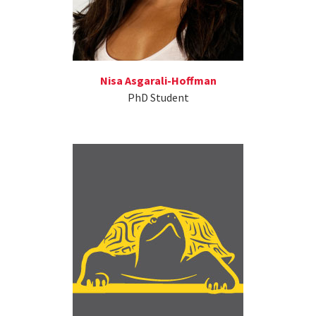
Nisa Asgarali-Hoffman
PhD Student