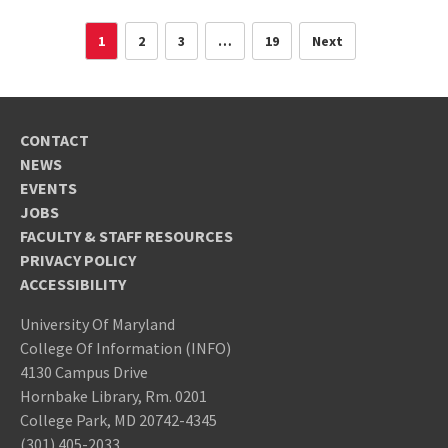
1
2
3
…
19
Next
CONTACT
NEWS
EVENTS
JOBS
FACULTY & STAFF RESOURCES
PRIVACY POLICY
ACCESSIBILITY
University Of Maryland
College Of Information (INFO)
4130 Campus Drive
Hornbake Library, Rm. 0201
College Park, MD 20742-4345
(301) 405-2033