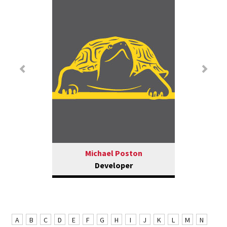
Previous
Nex
Michael Poston
Developer
A
B
C
D
E
F
G
H
I
J
K
L
M
N