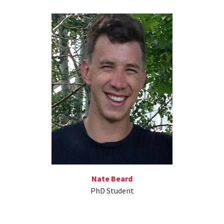
Nate Beard
PhD Student