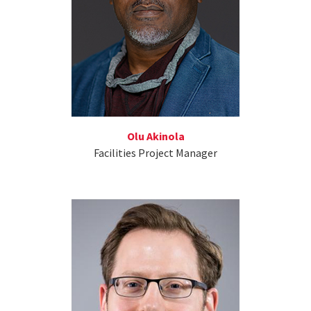
Olu Akinola
Facilities Project Manager