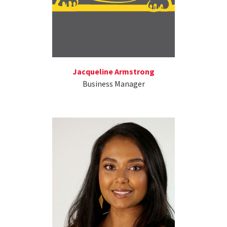
Jacqueline Armstrong
Business Manager