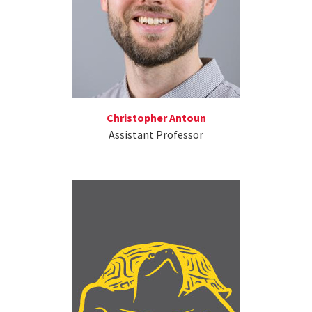
Christopher Antoun
Assistant Professor