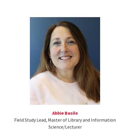
Abbie Basile
Field Study Lead, Master of Library and Information
Science/Lecturer