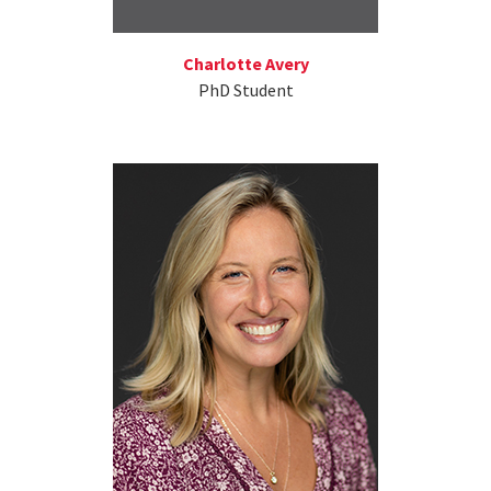
Charlotte Avery
PhD Student