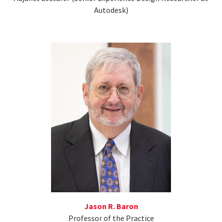
Autodesk)
Jason R. Baron
Professor of the Practice