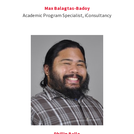
Max Balagtas-Badoy
Academic Program Specialist, iConsultancy
Phillip Ballo