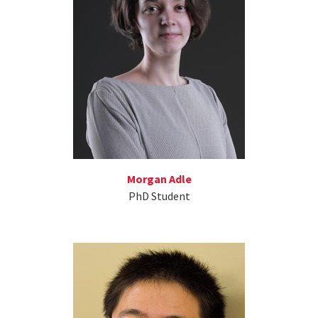
Morgan Adle
PhD Student