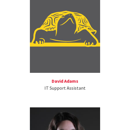
David Adams
IT Support Assistant