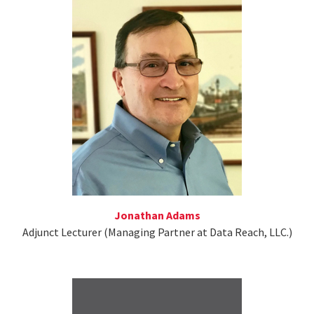
Jonathan Adams
Adjunct Lecturer (Managing Partner at Data Reach, LLC.)