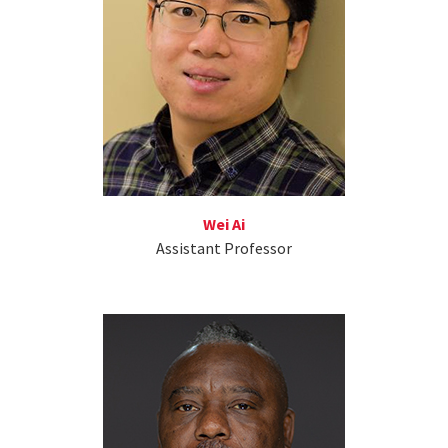
Wei Ai
Assistant Professor