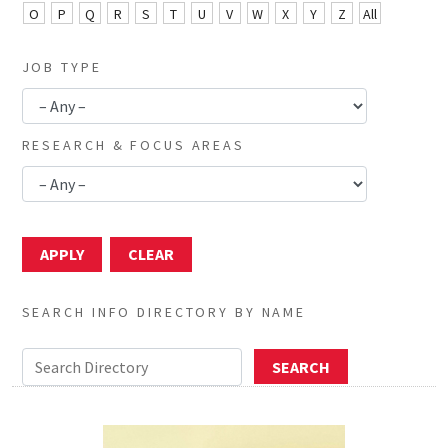
O
P
Q
R
S
T
U
V
W
X
Y
Z
All
JOB TYPE
RESEARCH & FOCUS AREAS
SEARCH INFO DIRECTORY BY NAME