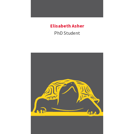
Elisabeth Asher
PhD Student