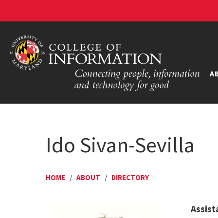
A
Ido Sivan-Sevilla
HOME
/
ABOUT
/
DIRECTORY
Assist