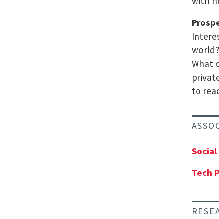
with h
Prosp
Intere
world?
What c
privat
to rea
ASSO
Social
Tech P
RESE