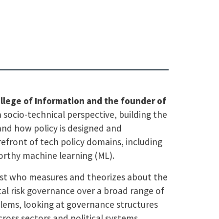
College of Information and the founder of
 socio-technical perspective, building the
and how policy is designed and
refront of tech policy domains, including
orthy machine learning (ML).
ogist who measures and theorizes about the
tal risk governance over a broad range of
blems, looking at governance structures
across sectors and political systems.