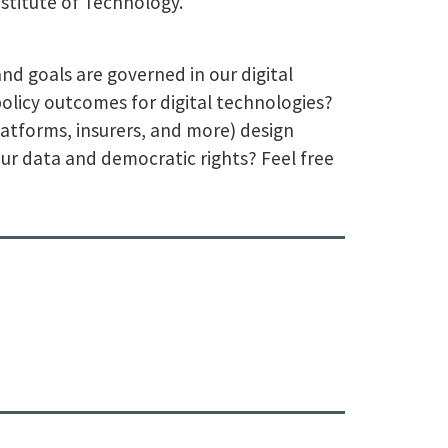
nstitute of Technology.
nd goals are governed in our digital
olicy outcomes for digital technologies?
atforms, insurers, and more) design
r data and democratic rights? Feel free