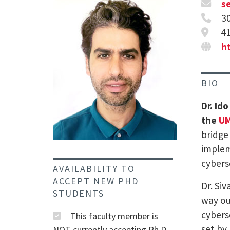
s
3
41
ht
BIO
Dr. Id
the
UM
bridge
implem
cybers
AVAILABILITY TO
ACCEPT NEW PHD
Dr. Si
STUDENTS
way ou
cybers
This faculty member is
set by 
NOT currently accepting Ph.D.