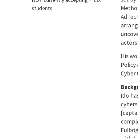
Method
students
AdTech
arrang
uncove
actors 
His wo
Policy
Cyber 
Backg
Ido ha
cyberse
[captai
comple
Fulbri