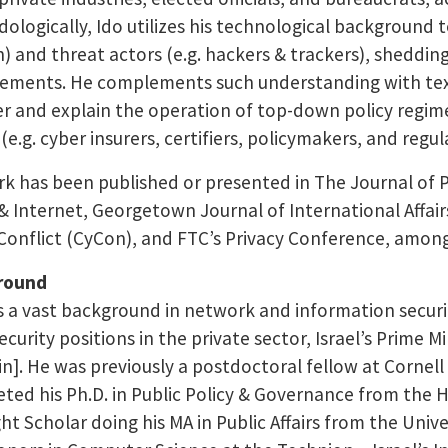
ologically, Ido utilizes his technological background to
) and threat actors (e.g. hackers & trackers), sheddi
ements. He complements such understanding with text 
r and explain the operation of top-down policy regimes
(e.g. cyber insurers, certifiers, policymakers, and regul
rk has been published or presented in The Journal of Pu
 & Internet, Georgetown Journal of International Affai
Conflict (CyCon), and FTC’s Privacy Conference, amon
round
s a vast background in network and information securit
curity positions in the private sector, Israel’s Prime Min
n]. He was previously a postdoctoral fellow at Cornell Te
ted his Ph.D. in Public Policy & Governance from the 
ght Scholar doing his MA in Public Affairs from the Univ