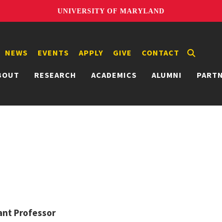
UNIVERSITY OF MARYLAND
NEWS
EVENTS
APPLY
GIVE
CONTACT
BOUT
RESEARCH
ACADEMICS
ALUMNI
PART
ant Professor