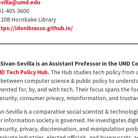
evilla@umd.edu
01-405-3600
10B Hornbake Library
tps://idonibrasco.github.io/
o Sivan-Sevilla is an Assistant Professor in the UMD 
D Tech Policy Hub
.
The Hub studies tech policy from a
 between computer science & public policy to underst
ented for, by, and with tech. Their focus spans the fo
ecurity, consumer privacy, misinformation, and trustw
van-Sevilla is a comparative social scientist & technol
r information society is governed. He investigates digi
ecurity, privacy, discrimination, and manipulation pro
private industries, elected officials, and bureaucrats, 