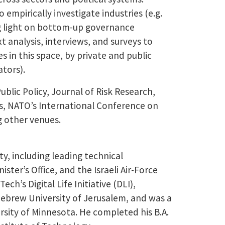
 empirically investigate industries (e.g.
ng light on bottom-up governance
analysis, interviews, and surveys to
 in this space, by private and public
ators).
blic Policy, Journal of Risk Research,
rs, NATO’s International Conference on
g other venues.
y, including leading technical
ister’s Office, and the Israeli Air-Force
ch’s Digital Life Initiative (DLI),
Hebrew University of Jerusalem, and was a
ersity of Minnesota. He completed his B.A.