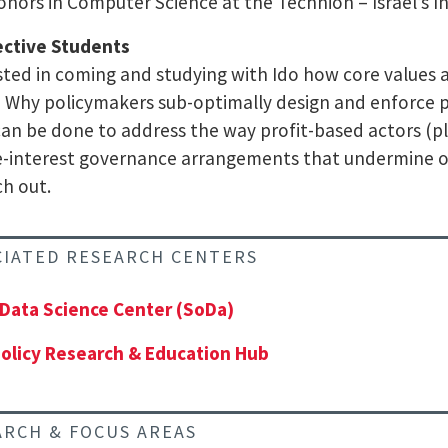
onors in Computer Science at the Technion – Israel’s I
ective Students
sted in coming and studying with Ido how core values a
 Why policymakers sub-optimally design and enforce p
an be done to address the way profit-based actors (pl
e-interest governance arrangements that undermine ou
ch out.
CIATED RESEARCH CENTERS
 Data Science Center (SoDa)
olicy Research & Education Hub
ARCH & FOCUS AREAS