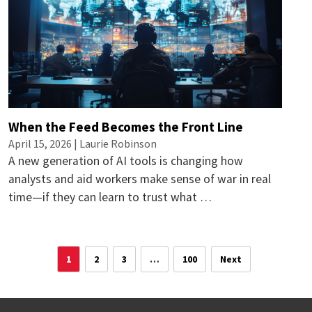
When the Feed Becomes the Front Line
April 15, 2026 |
Laurie Robinson
A new generation of AI tools is changing how
analysts and aid workers make sense of war in real
time—if they can learn to trust what …
1
2
3
…
100
Next