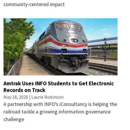
community-centered impact
Amtrak Uses INFO Students to Get Electronic
Records on Track
May 18, 2026 |
Laurie Robinson
A partnership with INFO’s iConsultancy is helping the
railroad tackle a growing information governance
challenge