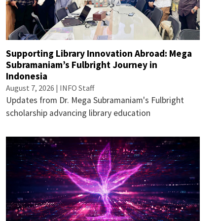
Supporting Library Innovation Abroad: Mega
Subramaniam’s Fulbright Journey in
Indonesia
August 7, 2026 | INFO Staff
Updates from Dr. Mega Subramaniam's Fulbright
scholarship advancing library education