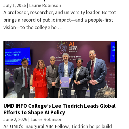
July 1, 2026 |
Laurie Robinson
A professor, researcher, and university leader, Bertot
brings a record of public impact—and a people-first
vision—to the college he …
UMD INFO College’s Lee Tiedrich Leads Global
Efforts to Shape AI Policy
June 2, 2026 |
Laurie Robinson
As UMD’s inaugural AIM Fellow, Tiedrich helps build