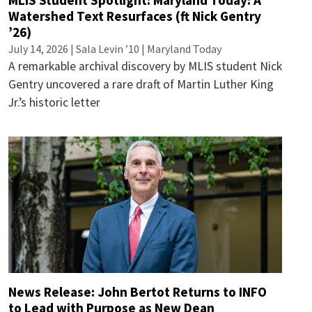
MLIS Student Spotlight: Maryland Today: A
Watershed Text Resurfaces (ft Nick Gentry
’26)
July 14, 2026 | Sala Levin ’10 | Maryland Today
A remarkable archival discovery by MLIS student Nick
Gentry uncovered a rare draft of Martin Luther King
Jr.’s historic letter
News Release: John Bertot Returns to INFO
to Lead with Purpose as New Dean