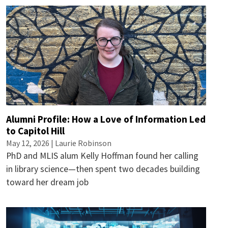
Alumni Profile: How a Love of Information Led
to Capitol Hill
May 12, 2026 |
Laurie Robinson
PhD and MLIS alum Kelly Hoffman found her calling
in library science—then spent two decades building
toward her dream job