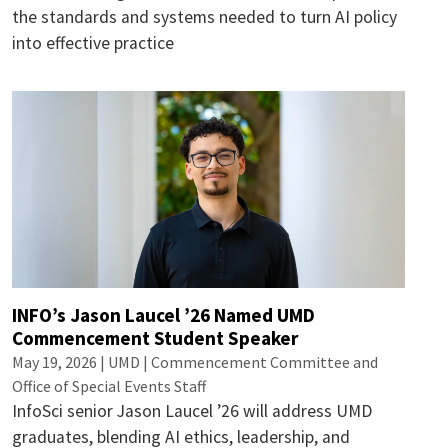
the standards and systems needed to turn AI policy
into effective practice
INFO’s Jason Laucel ’26 Named UMD
Commencement Student Speaker
May 19, 2026 | UMD | Commencement Committee and
Office of Special Events Staff
InfoSci senior Jason Laucel ’26 will address UMD
graduates, blending AI ethics, leadership, and