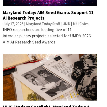
Maryland Today: AIM Seed Grants Support 11
AI Research Projects
July 17, 2026 | Maryland Today Staff | UMD | Mël Coles
INFO researchers are leading five of 11
interdisciplinary projects selected for UMD’s 2026
AIM AI Research Seed Awards