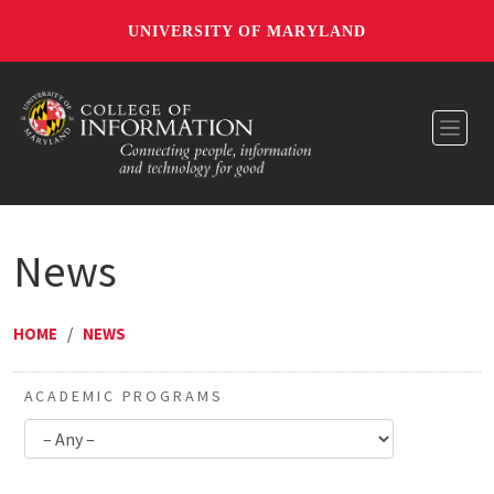
UNIVERSITY OF MARYLAND
Toggl
News
HOME
/
NEWS
ACADEMIC PROGRAMS