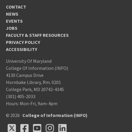
CONTACT
NEWS
EVENTS
JOBS
FACULTY & STAFF RESOURCES
PRIVACY POLICY
ACCESSIBILITY
University Of Maryland
College Of Information (INFO)
4130 Campus Drive
Hornbake Library, Rm. 0201
College Park, MD 20742-4345
(301) 405-2033
Hours: Mon-Fri, 9am-4pm
© 2026 ·
College of Information (INFO)
X
Facebook
Youtube
Instagram
LinkedIn
X
Facebook
Youtube
Instagram
LinkedIn