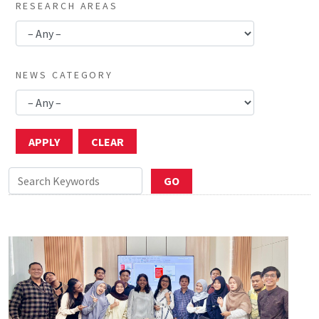
RESEARCH AREAS
NEWS CATEGORY