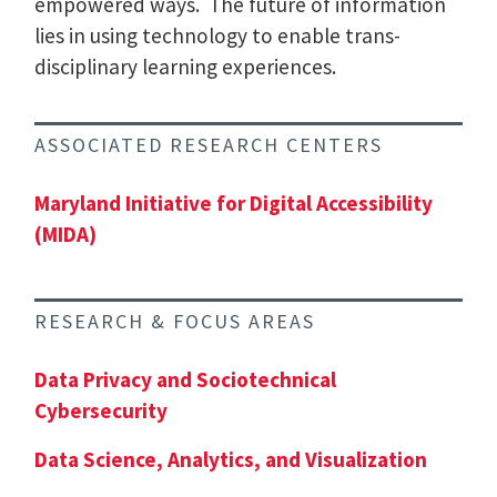
empowered ways. The future of information
lies in using technology to enable trans-
disciplinary learning experiences.
ASSOCIATED RESEARCH CENTERS
Maryland Initiative for Digital Accessibility
(MIDA)
RESEARCH & FOCUS AREAS
Data Privacy and Sociotechnical
Cybersecurity
Data Science, Analytics, and Visualization