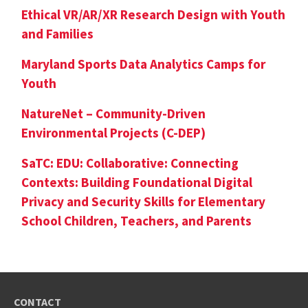
Ethical VR/AR/XR Research Design with Youth
and Families
Maryland Sports Data Analytics Camps for
Youth
NatureNet – Community-Driven
Environmental Projects (C-DEP)
SaTC: EDU: Collaborative: Connecting
Contexts: Building Foundational Digital
Privacy and Security Skills for Elementary
School Children, Teachers, and Parents
CONTACT