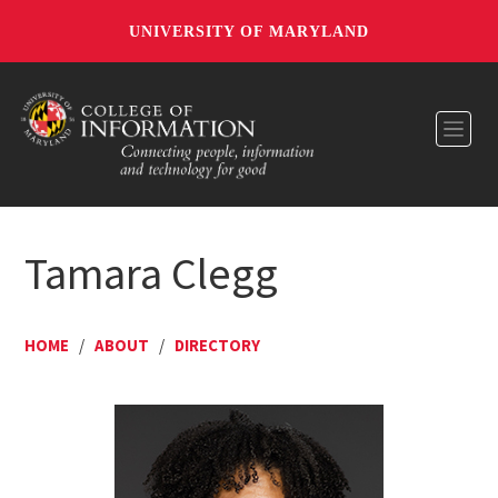
UNIVERSITY OF MARYLAND
Toggl
Tamara Clegg
HOME
/
ABOUT
/
DIRECTORY