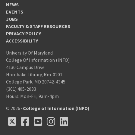
NEWS
EVENTS
JOBS
FACULTY & STAFF RESOURCES
PRIVACY POLICY
ACCESSIBILITY
University Of Maryland
College Of Information (INFO)
4130 Campus Drive
Hornbake Library, Rm. 0201
College Park, MD 20742-4345
(301) 405-2033
Hours: Mon-Fri, 9am-4pm
© 2026 ·
College of Information (INFO)
X
Facebook
Youtube
Instagram
LinkedIn
X
Facebook
Youtube
Instagram
LinkedIn