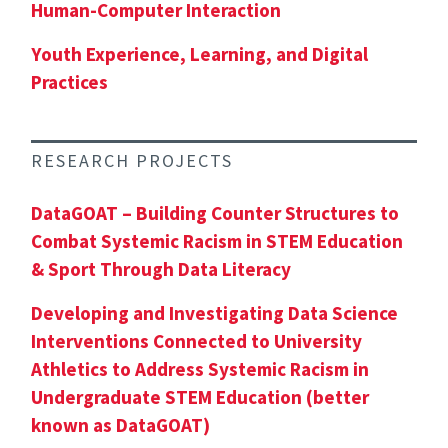
Human-Computer Interaction
Youth Experience, Learning, and Digital
Practices
RESEARCH PROJECTS
DataGOAT – Building Counter Structures to
Combat Systemic Racism in STEM Education
& Sport Through Data Literacy
Developing and Investigating Data Science
Interventions Connected to University
Athletics to Address Systemic Racism in
Undergraduate STEM Education (better
known as DataGOAT)