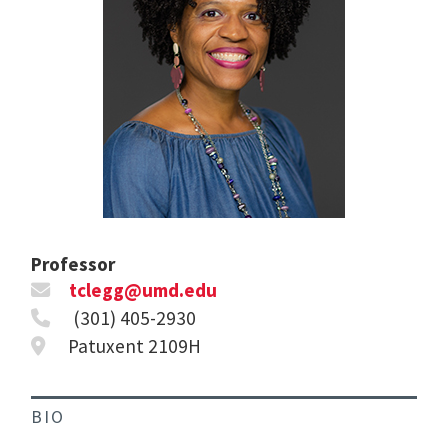
Professor
tclegg@umd.edu
(301) 405-2930
Patuxent 2109H
BIO