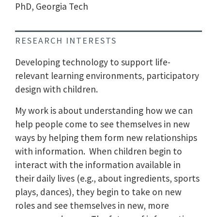
PhD, Georgia Tech
RESEARCH INTERESTS
Developing technology to support life-
relevant learning environments, participatory
design with children.
My work is about understanding how we can
help people come to see themselves in new
ways by helping them form new relationships
with information. When children begin to
interact with the information available in
their daily lives (e.g., about ingredients, sports
plays, dances), they begin to take on new
roles and see themselves in new, more