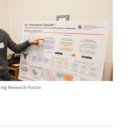
ing Research Poster