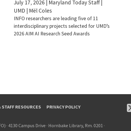
July 17, 2026 | Maryland Today Staff |
UMD | Mël Coles
INFO researchers are leading five of 11
interdisciplinary projects selected for UMD’s
2026 AIM AI Research Seed Awards
& STAFF RESOURCES
PRIVACY POLICY
FO)
·
4130 Campus Drive
·
Hornbake Library, Rm. 0201
·