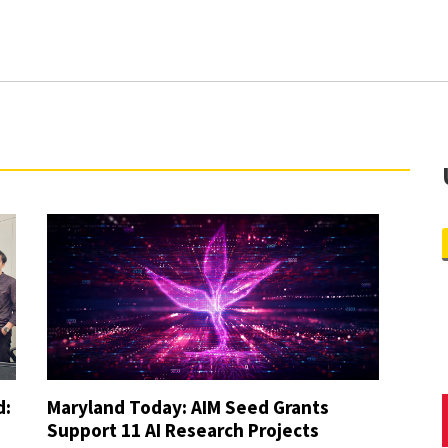
culty and Thesis Master’s Students) [External Link]
Travel Awards [External Link]
duate Research Award [External Link]
d:
Maryland Today: AIM Seed Grants
Support 11 AI Research Projects