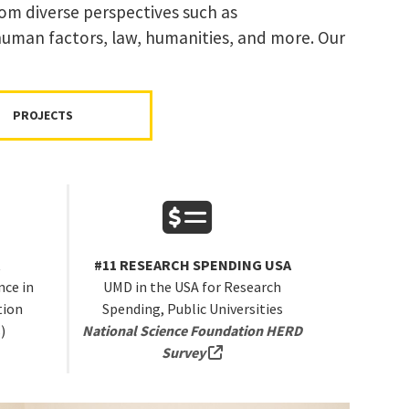
rom diverse perspectives such as
 human factors, law, humanities, and more. Our
PROJECTS
A
#11 RESEARCH SPENDING USA
ce in
UMD in the USA for Research
tion
Spending, Public Universities
)
National Science Foundation HERD
rnal link, opens in a new tab)
(external link, opens in a new
Survey