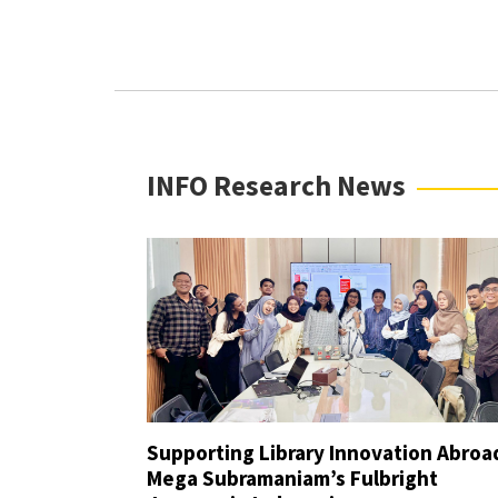
Improvement Grant (For INFO Fa
“Beyond These Walls” Student 
Dr. Frank G. Burke Endowed Gra
INFO Research News
Supporting Library Innovation Abroa
Mega Subramaniam’s Fulbright