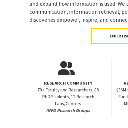
and expand how information is used. We ta
communication, information retrieval, pol
discoveries empower, inspire, and connec
EXPERTIS
RESEARCH COMMUNITY
R
70+ Faculty and Researchers, 88
$36M 
PhD Students, 12 Research
Funde
Labs/Centers
IM
INFO Research Groups