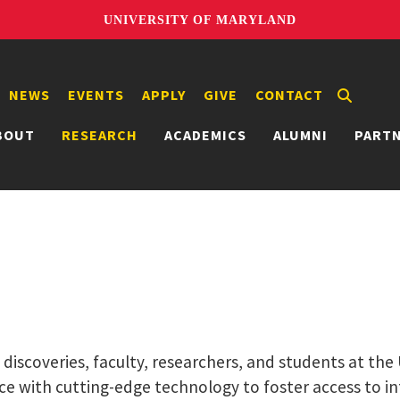
UNIVERSITY OF MARYLAND
NEWS
EVENTS
APPLY
GIVE
CONTACT
BOUT
RESEARCH
ACADEMICS
ALUMNI
PART
g discoveries, faculty, researchers, and students at th
ce with cutting-edge technology to foster access to i