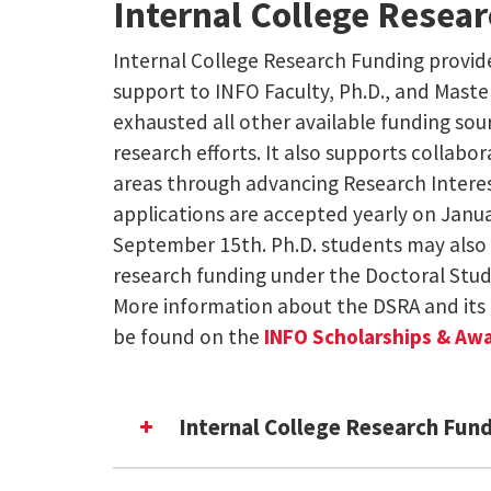
Internal College Resea
Internal College Research Funding provide
support to INFO Faculty, Ph.D., and Mast
exhausted all other available funding sou
research efforts. It also supports collabora
areas through advancing Research Intere
applications are accepted yearly on Janua
September 15th. Ph.D. students may also 
research funding under the Doctoral Stu
More information about the DSRA and its 
be found on the
INFO Scholarships & Aw
Internal College Research Fun
Emerging Research Interest Com