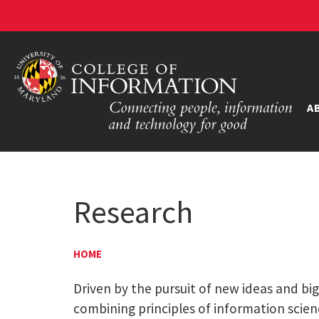
A
Research
HOME
Driven by the pursuit of new ideas and bi
combining principles of information scien