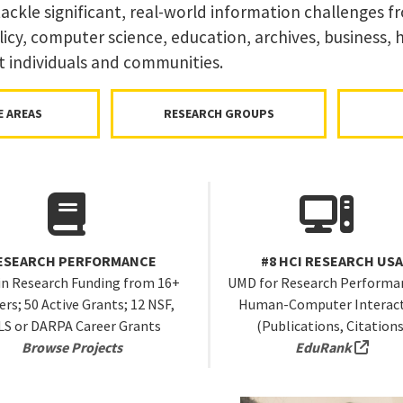
ckle significant, real-world information challenges f
icy, computer science, education, archives, business,
t individuals and communities.
E AREAS
RESEARCH GROUPS
ESEARCH PERFORMANCE
#8 HCI RESEARCH US
in Research Funding from 16+
UMD for Research Performan
rs; 50 Active Grants; 12 NSF,
Human-Computer Interac
LS or DARPA Career Grants
(Publications, Citations
(exte
Browse Projects
EduRank