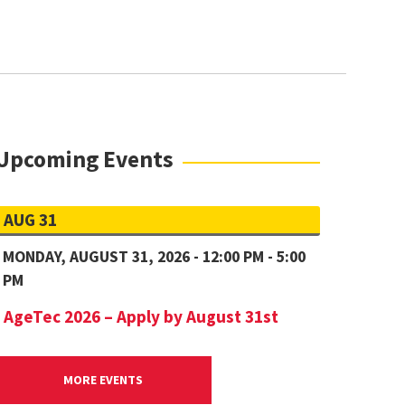
Upcoming Events
AUG 31
MONDAY, AUGUST 31, 2026 - 12:00 PM - 5:00
PM
AgeTec 2026 – Apply by August 31st
MORE EVENTS