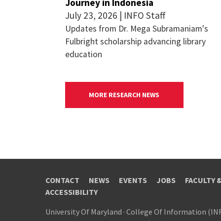
Journey in Indonesia
July 23, 2026 | INFO Staff
Updates from Dr. Mega Subramaniam's
Fulbright scholarship advancing library
education
MORE RESEARCH NEWS
CONTACT
NEWS
EVENTS
JOBS
FACULTY 
ACCESSIBILITY
University Of Maryland
·
College Of Information (IN