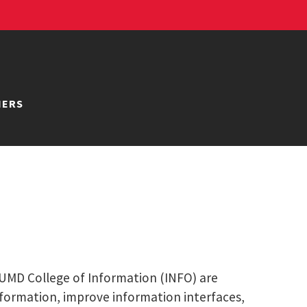
NERS
e UMD College of Information (INFO) are
nformation, improve information interfaces,