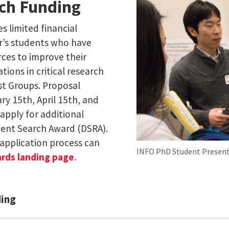
rch Funding
s limited financial
er’s students who have
rces to improve their
tions in critical research
st Groups. Proposal
ry 15th, April 15th, and
apply for additional
dent Search Award (DSRA).
application process can
INFO PhD Student Present
ards landing page
.
ding
munity (ERIC) [External Link]