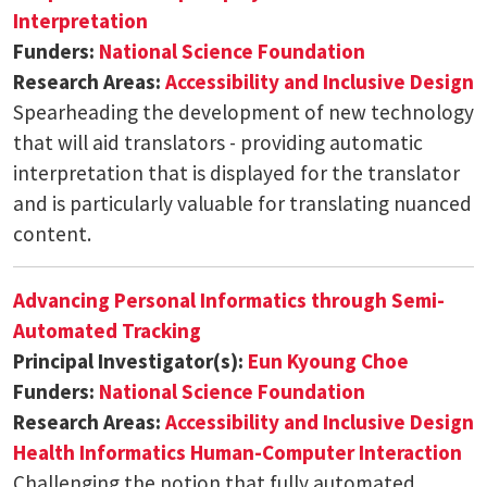
Interpretation
Funders:
National Science Foundation
Research Areas:
Accessibility and Inclusive Design
Spearheading the development of new technology
that will aid translators - providing automatic
interpretation that is displayed for the translator
and is particularly valuable for translating nuanced
content.
Advancing Personal Informatics through Semi-
Automated Tracking
Principal Investigator(s):
Eun Kyoung Choe
Funders:
National Science Foundation
Research Areas:
Accessibility and Inclusive Design
Health Informatics
Human-Computer Interaction
Challenging the notion that fully automated