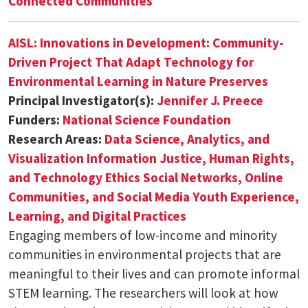
Connected Communities
AISL: Innovations in Development: Community-
Driven Project That Adapt Technology for
Environmental Learning in Nature Preserves
Principal Investigator(s):
Jennifer J. Preece
Funders:
National Science Foundation
Research Areas:
Data Science, Analytics, and
Visualization
Information Justice, Human Rights,
and Technology Ethics
Social Networks, Online
Communities, and Social Media
Youth Experience,
Learning, and Digital Practices
Engaging members of low-income and minority
communities in environmental projects that are
meaningful to their lives and can promote informal
STEM learning. The researchers will look at how