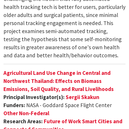
health tracking tech is better for users, particularly
older adults and surgical patients, since minimal
personal tracking engagement is needed. This
project examines semi-automated tracking,
testing the hypothesis that some self-monitoring
results in greater awareness of one's own health
and data and better health/behavior outcomes.
Agricultural Land Use Change in Central and
Northwest Thailand: Effects on Biomass
Emissions, Soil Quality, and Rural Livelihoods
Principal Investigator(s):
Sergii Skakun
Funders:
NASA - Goddard Space Flight Center
Other Non-Federal
Research Areas:
Future of Work
Smart Cities and