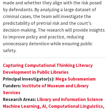
made and whether they align with the risk posed
by defendants. By analyzing a large dataset of
criminal cases, the team will investigate the
predictability of pretrial risk and the court's
decision-making. The research will provide insights
to improve policy and practice, reducing
unnecessary detention while ensuring public
safety.
Capturing Computational Thinking Literacy
Development in Public Libraries
Principal Investigator(s):
Mega Subramaniam
Funders:
Institute of Museum and Library
Services
Research Areas:
Library and Information Science
Machine Learning, AI, Computational Linguistics,