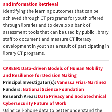
and Information Retrieval
Identifying the learning outcomes that can be
achieved through CT programs for youth offered
through libraries and to develop a bank of
assessment tools that can be used by public library
staff to document and measure CT literacy
development in youth as a result of participating in
library CT programs.
CAREER: Data-driven Models of Human Mobility
and Resilience for Decision Making
Principal Investigator(s):
Vanessa Frias-Martinez
Funders:
National Science Foundation
Research Areas:
Data Privacy and Sociotechnical
Cybersecurity
Future of Work
Using cell-phone data to better understand the