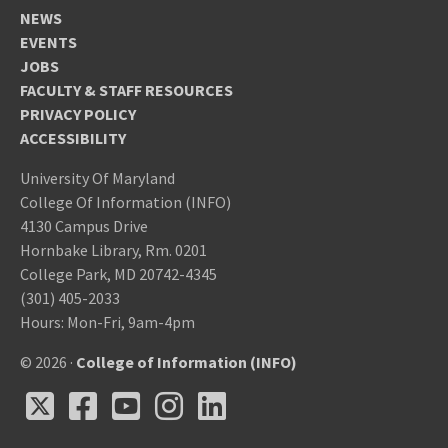
NEWS
EVENTS
JOBS
FACULTY & STAFF RESOURCES
PRIVACY POLICY
ACCESSIBILITY
University Of Maryland
College Of Information (INFO)
4130 Campus Drive
Hornbake Library, Rm. 0201
College Park, MD 20742-4345
(301) 405-2033
Hours: Mon-Fri, 9am-4pm
© 2026 ·
College of Information (INFO)
X
Facebook
Youtube
Instagram
LinkedIn
X
Facebook
Youtube
Instagram
LinkedIn