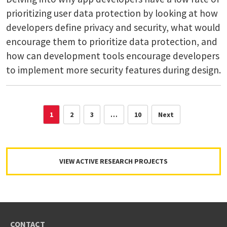
prioritizing user data protection by looking at how
developers define privacy and security, what would
encourage them to prioritize data protection, and
how can development tools encourage developers
to implement more security features during design.
1
2
3
…
10
Next
VIEW ACTIVE RESEARCH PROJECTS
CONTACT