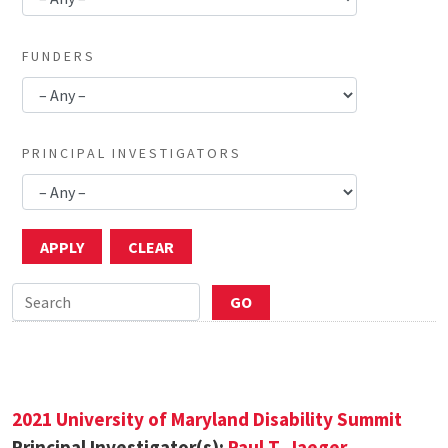
FUNDERS
PRINCIPAL INVESTIGATORS
2021 University of Maryland Disability Summit
Principal Investigator(s):
Paul T. Jaeger