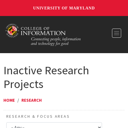
UNIVERSITY OF MARYLAND
Toggl
Inactive Research
Projects
HOME
/
RESEARCH
RESEARCH & FOCUS AREAS