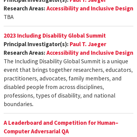
Research Areas:
Accessibility and Inclusive Design
TBA
2023 Including Disability Global Summit
Principal Investigator(s):
Paul T. Jaeger
Research Areas:
Accessibility and Inclusive Design
The Including Disability Global Summit is a unique
event that brings together researchers, educators,
practitioners, advocates, family members, and
disabled people from across disciplines,
professions, types of disability, and national
boundaries.
A Leaderboard and Competition for Human–
Computer Adversarial QA