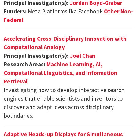
Principal Investigator(s):
Jordan Boyd-Graber
Funders:
Meta Platforms fka Facebook
Other Non-
Federal
Accelerating Cross-Disciplinary Innovation with
Computational Analogy
Principal Investigator(s):
Joel Chan
Research Areas:
Machine Learning, AI,
Computational Linguistics, and Information
Retrieval
Investigating how to develop interactive search
engines that enable scientists and inventors to
discover and adapt ideas across disciplinary
boundaries.
Adaptive Heads-up Displays for Simultaneous