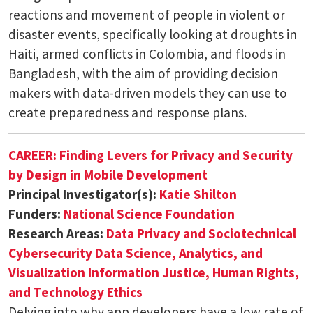
reactions and movement of people in violent or
disaster events, specifically looking at droughts in
Haiti, armed conflicts in Colombia, and floods in
Bangladesh, with the aim of providing decision
makers with data-driven models they can use to
create preparedness and response plans.
CAREER: Finding Levers for Privacy and Security
by Design in Mobile Development
Principal Investigator(s):
Katie Shilton
Funders:
National Science Foundation
Research Areas:
Data Privacy and Sociotechnical
Cybersecurity
Data Science, Analytics, and
Visualization
Information Justice, Human Rights,
and Technology Ethics
Delving into why app developers have a low rate of