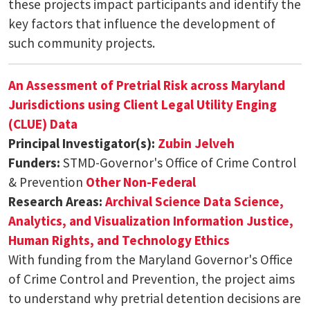
these projects impact participants and identify the
key factors that influence the development of
such community projects.
An Assessment of Pretrial Risk across Maryland
Jurisdictions using Client Legal Utility Enging
(CLUE) Data
Principal Investigator(s):
Zubin Jelveh
Funders:
STMD-Governor's Office of Crime Control
& Prevention
Other Non-Federal
Research Areas:
Archival Science
Data Science,
Analytics, and Visualization
Information Justice,
Human Rights, and Technology Ethics
With funding from the Maryland Governor's Office
of Crime Control and Prevention, the project aims
to understand why pretrial detention decisions are