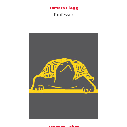
Tamara Clegg
Professor
Hananya Cohen