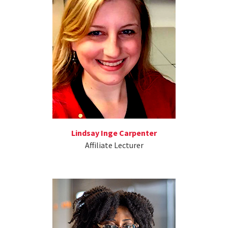
Lindsay Inge Carpenter
Affiliate Lecturer