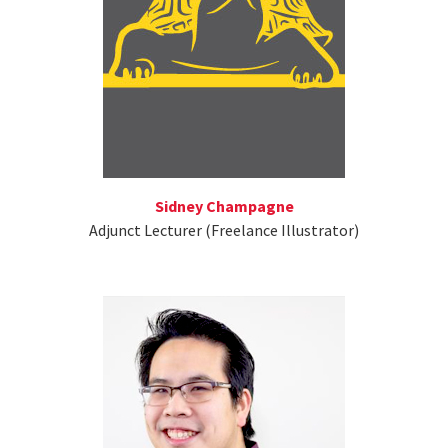
Sidney Champagne
Adjunct Lecturer (Freelance Illustrator)