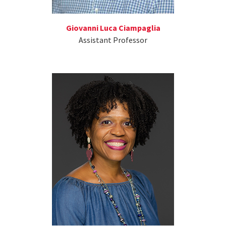
Giovanni Luca Ciampaglia
Assistant Professor