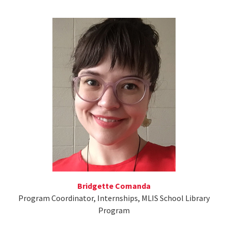
Bridgette Comanda
Program Coordinator, Internships, MLIS School Library
Program