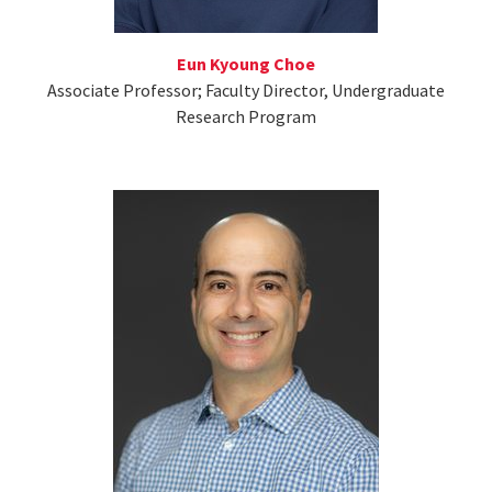
Eun Kyoung Choe
Associate Professor; Faculty Director, Undergraduate
Research Program