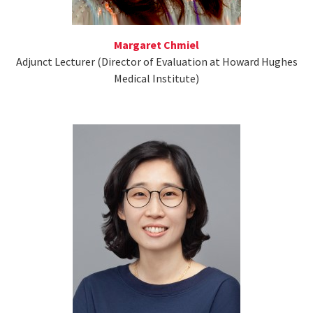
Margaret Chmiel
Adjunct Lecturer (Director of Evaluation at Howard Hughes
Medical Institute)