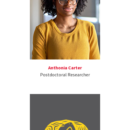
Anthonia Carter
Postdoctoral Researcher