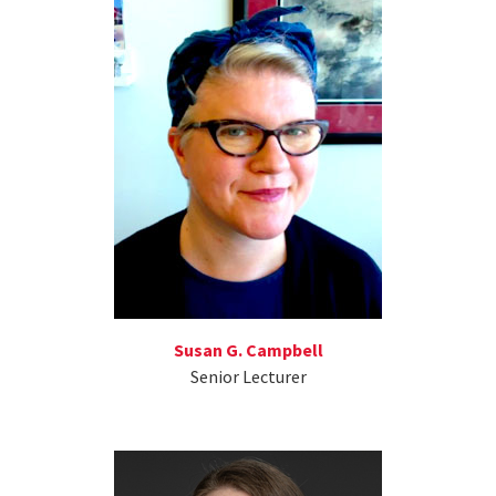
Susan G. Campbell
Senior Lecturer