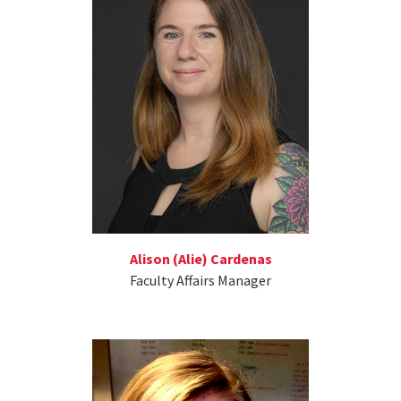
Alison (Alie) Cardenas
Faculty Affairs Manager