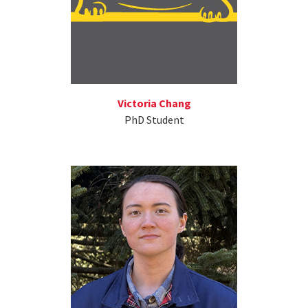
Victoria Chang
PhD Student