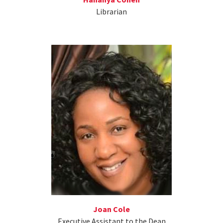
Librarian
Joan Cole
Executive Assistant to the Dean