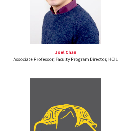
Joel Chan
Associate Professor; Faculty Program Director, HCIL