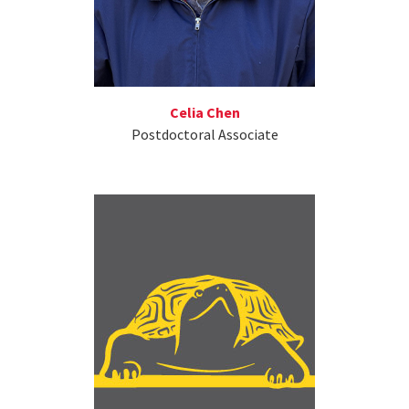
Celia Chen
Postdoctoral Associate