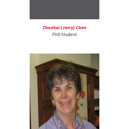
Zhuohui (Jerry) Chen
PhD Student