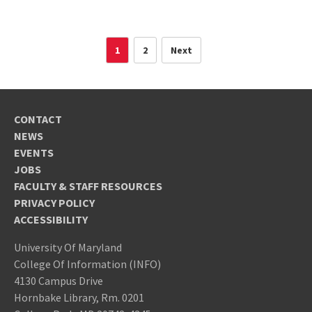
1
2
Next
CONTACT
NEWS
EVENTS
JOBS
FACULTY & STAFF RESOURCES
PRIVACY POLICY
ACCESSIBILITY
University Of Maryland
College Of Information (INFO)
4130 Campus Drive
Hornbake Library, Rm. 0201