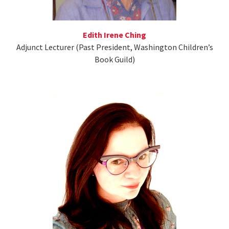
Edith Irene Ching
Adjunct Lecturer (Past President, Washington Children’s
Book Guild)