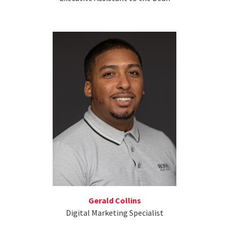
Gerald Collins
Digital Marketing Specialist