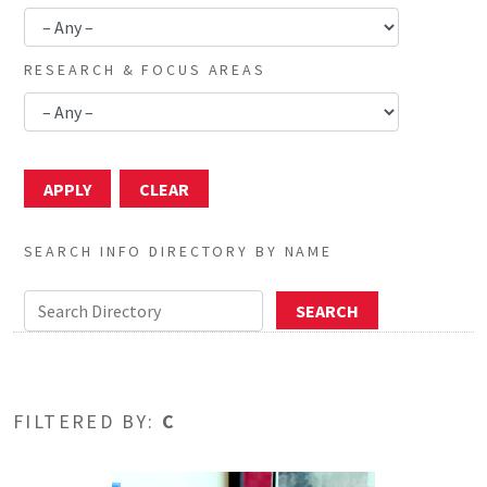
RESEARCH & FOCUS AREAS
SEARCH INFO DIRECTORY BY NAME
FILTERED BY:
C