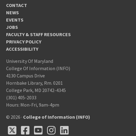
CONTACT
NEWS
EVENTS
JOBS
FACULTY & STAFF RESOURCES
PRIVACY POLICY
ACCESSIBILITY
University Of Maryland
College Of Information (INFO)
4130 Campus Drive
Hornbake Library, Rm. 0201
College Park, MD 20742-4345
(301) 405-2033
Hours: Mon-Fri, 9am-4pm
© 2026 ·
College of Information (INFO)
X
Facebook
Youtube
Instagram
LinkedIn
X
Facebook
Youtube
Instagram
LinkedIn