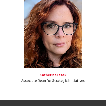
Katherine Izsak
Associate Dean for Strategic Initiatives