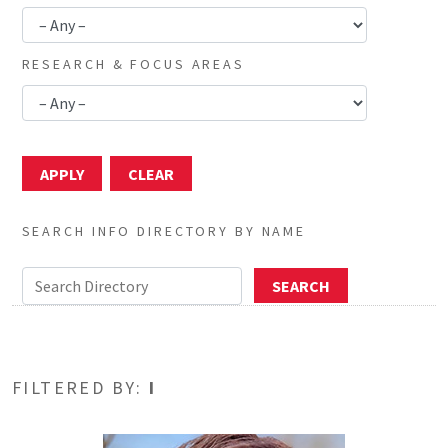
RESEARCH & FOCUS AREAS
SEARCH INFO DIRECTORY BY NAME
FILTERED BY:
I