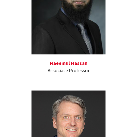
Naeemul Hassan
Associate Professor