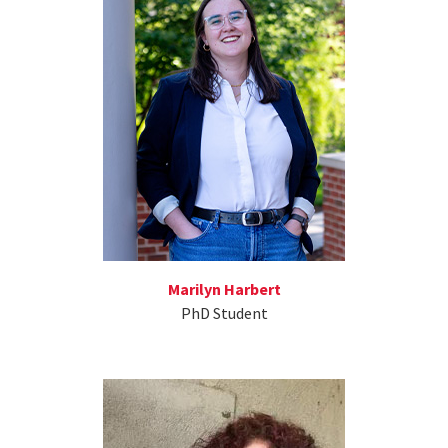
Marilyn Harbert
PhD Student