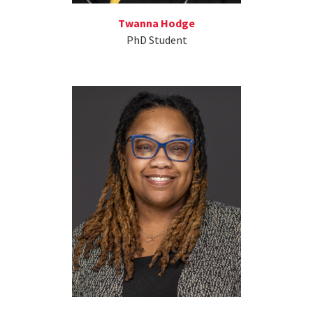
Twanna Hodge
PhD Student