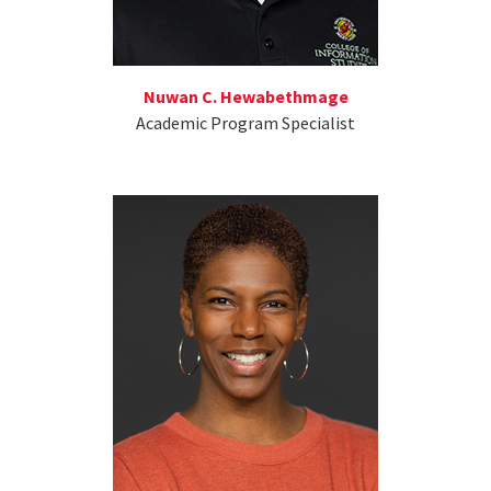
Nuwan C. Hewabethmage
Academic Program Specialist