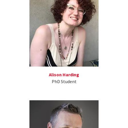
Alison Harding
PhD Student