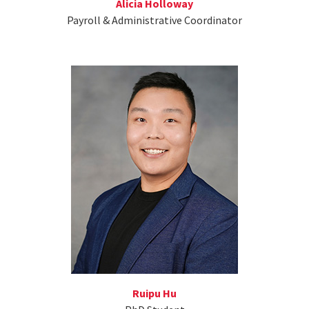
Alicia Holloway
Payroll & Administrative Coordinator
Ruipu Hu