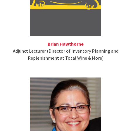
Brian Hawthorne
Adjunct Lecturer (Director of Inventory Planning and
Replenishment at Total Wine & More)