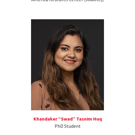
Khandaker “Swad” Tasnim Huq
PhD Student