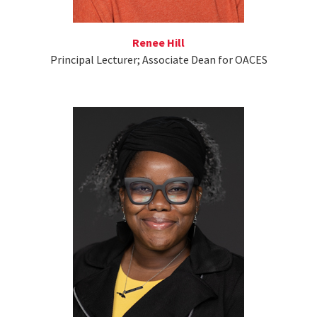
Renee Hill
Principal Lecturer; Associate Dean for OACES