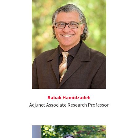
Babak Hamidzadeh
Adjunct Associate Research Professor