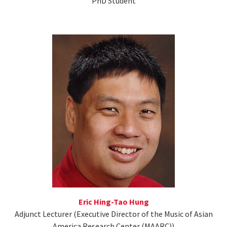
PhD Student
Eric Hing-Tao Hung
Adjunct Lecturer (Executive Director of the Music of Asian
America Research Center (MAARC))