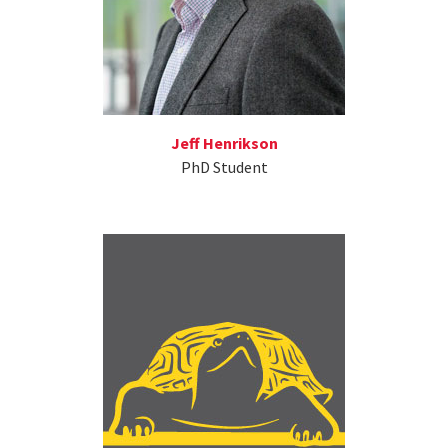
Jeff Henrikson
PhD Student