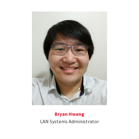
Bryan Hwang
LAN Systems Administrator