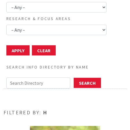
RESEARCH & FOCUS AREAS
SEARCH INFO DIRECTORY BY NAME
FILTERED BY:
H