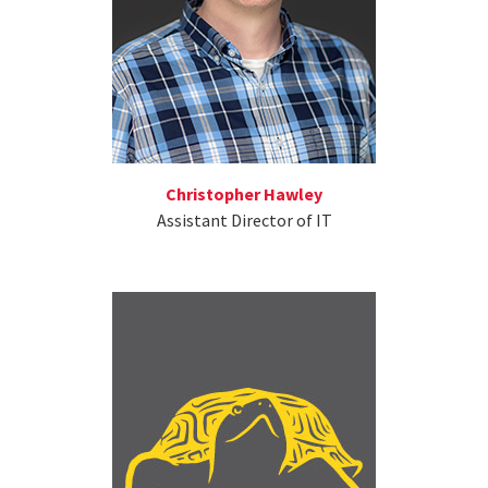
Christopher Hawley
Assistant Director of IT