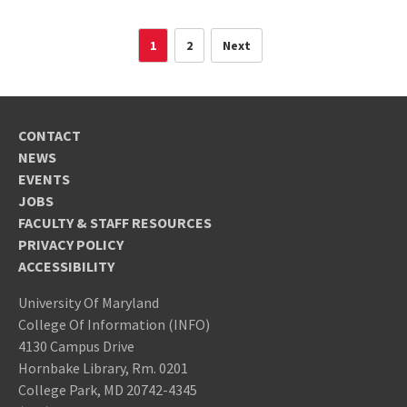
1
2
Next
CONTACT
NEWS
EVENTS
JOBS
FACULTY & STAFF RESOURCES
PRIVACY POLICY
ACCESSIBILITY
University Of Maryland
College Of Information (INFO)
4130 Campus Drive
Hornbake Library, Rm. 0201
College Park, MD 20742-4345