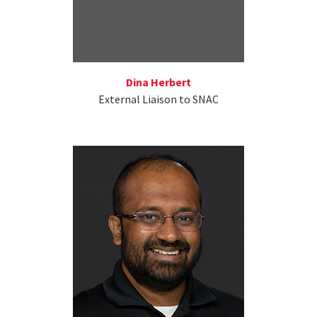
Dina Herbert
External Liaison to SNAC