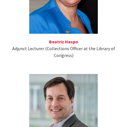
Beatriz Haspo
Adjunct Lecturer (Collections Officer at the Library of
Congress)