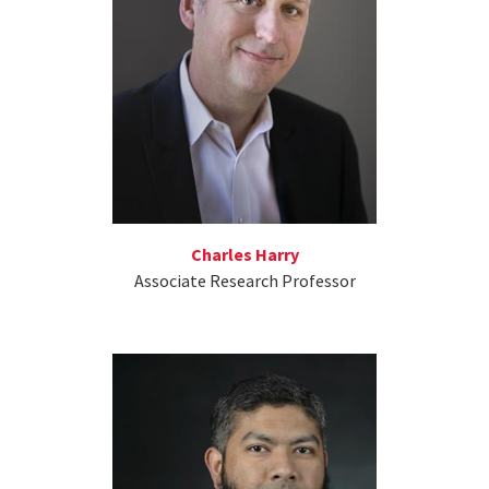
Charles Harry
Associate Research Professor