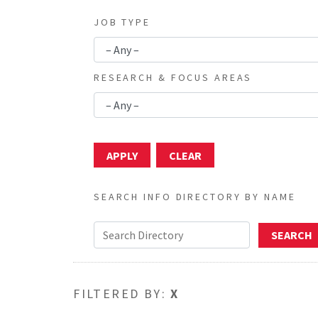
JOB TYPE
RESEARCH & FOCUS AREAS
SEARCH INFO DIRECTORY BY NAME
FILTERED BY:
X