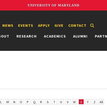
UNIVERSITY OF MARYLAND
NEWS
EVENTS
APPLY
GIVE
CONTACT
BOUT
RESEARCH
ACADEMICS
ALUMNI
PART
L
M
N
O
P
Q
R
S
T
U
V
W
X
Y
Z
All