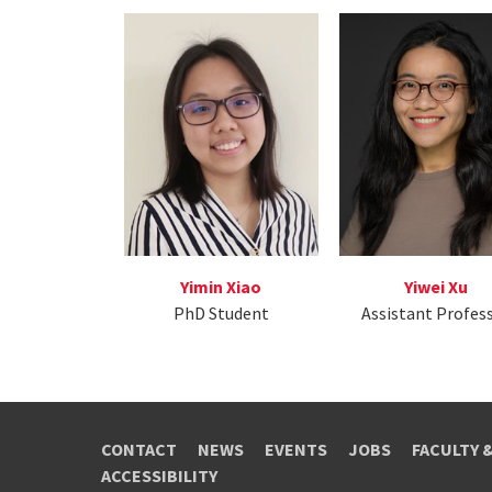
Yimin Xiao
Yiwei Xu
PhD Student
Assistant Profes
CONTACT
NEWS
EVENTS
JOBS
FACULTY 
ACCESSIBILITY