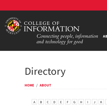
A
Directory
HOME
/
ABOUT
A
B
C
D
E
F
G
H
I
J
K