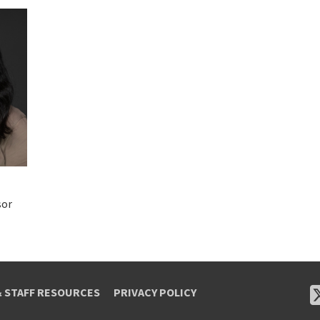
sor
& STAFF RESOURCES
PRIVACY POLICY