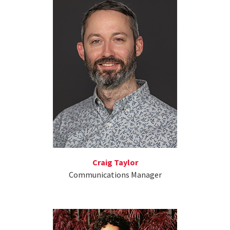
Craig Taylor
Communications Manager