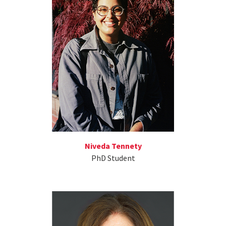
Niveda Tennety
PhD Student