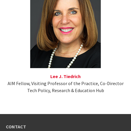
Lee J. Tiedrich
AIM Fellow, Visiting Professor of the Practice, Co-Director
Tech Policy, Research & Education Hub
CONTACT