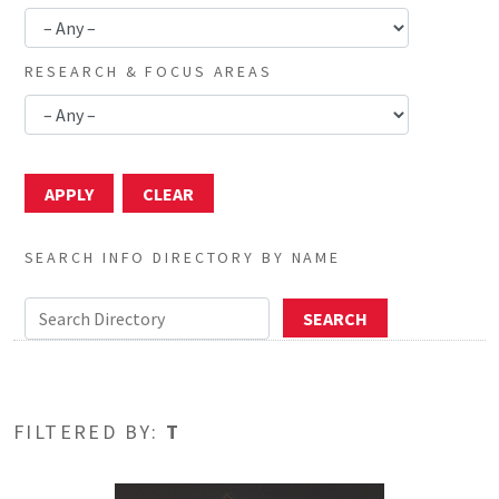
RESEARCH & FOCUS AREAS
SEARCH INFO DIRECTORY BY NAME
FILTERED BY:
T